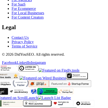
For SaaS
For Ecommerce
For Local Businesses
For Content Creators
Legal
Contact Us
Privacy Policy
Terms of Service
© 2026 DidYouSEO. All rights reserved.
Facebook
LinkedIn
Instagram