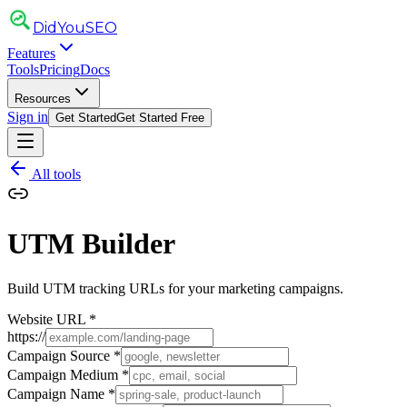
DidYou
SEO
Features
Tools
Pricing
Docs
Resources
Sign in
Get Started
Get Started Free
All tools
UTM Builder
Build UTM tracking URLs for your marketing campaigns.
Website URL
*
https://
Campaign Source
*
Campaign Medium
*
Campaign Name
*