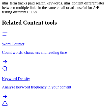
utm_term tracks paid search keywords. utm_content differentiates
between multiple links in the same email or ad - useful for A/B
testing different CTAs.
Related
Content
tools
Word Counter
Count words, characters and reading time
Keyword Density
Analyze keyword frequency in your content