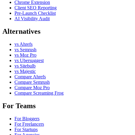
Chrome Extension
Client SEO Reporting
Pre-Launch Checklist
AI Visibility Audit
Alternatives
vs Ahrefs
vs Semrush
vs Moz Pro
vs Ubersuggest
vs Sitebulb
vs Majestic
Compare Ahrefs
Compare Semrush
Compare Moz Pro
Compare Screaming Frog
For Teams
For Bloggers
For Freelancers
For Startups
For Agencies