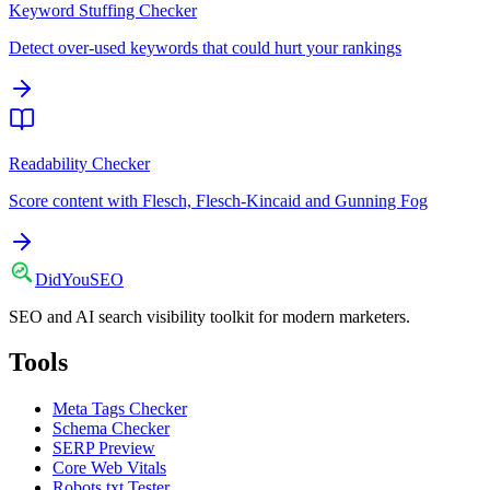
Keyword Stuffing Checker
Detect over-used keywords that could hurt your rankings
Readability Checker
Score content with Flesch, Flesch-Kincaid and Gunning Fog
DidYou
SEO
SEO and AI search visibility toolkit for modern marketers.
Tools
Meta Tags Checker
Schema Checker
SERP Preview
Core Web Vitals
Robots.txt Tester