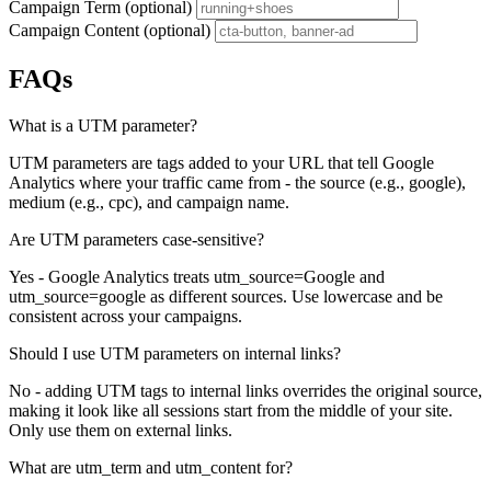
Campaign Term (optional)
Campaign Content (optional)
FAQs
What is a UTM parameter?
UTM parameters are tags added to your URL that tell Google
Analytics where your traffic came from - the source (e.g., google),
medium (e.g., cpc), and campaign name.
Are UTM parameters case-sensitive?
Yes - Google Analytics treats utm_source=Google and
utm_source=google as different sources. Use lowercase and be
consistent across your campaigns.
Should I use UTM parameters on internal links?
No - adding UTM tags to internal links overrides the original source,
making it look like all sessions start from the middle of your site.
Only use them on external links.
What are utm_term and utm_content for?