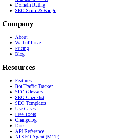
Domain Rating
SEO Score & Badge
Company
About
Wall of Love
Pricing
Blog
Resources
Features
Bot Traffic Tracker
SEO Glossary
SEO Checklist
SEO Templates
Use Cases
Free Tools
Changelog
Docs
API Reference
AI SEO Agent (MCP)