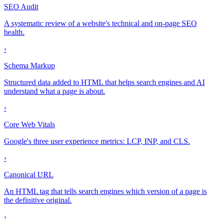
SEO Audit
A systematic review of a website's technical and on-page SEO
health.
›
Schema Markup
Structured data added to HTML that helps search engines and AI
understand what a page is about.
›
Core Web Vitals
Google's three user experience metrics: LCP, INP, and CLS.
›
Canonical URL
An HTML tag that tells search engines which version of a page is
the definitive original.
›