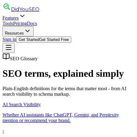
DidYou
SEO
Features
Tools
Pricing
Docs
Resources
Sign in
Get Started
Get Started Free
SEO Glossary
SEO terms, explained simply
Plain-English definitions for the terms that matter most - from AI
search visibility to schema markup.
AI Search Visibility
Whether AI assistants like ChatGPT, Gemini, and Perplexity
mention or recommend your brand.
›