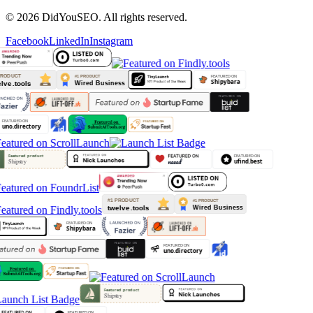
© 2026 DidYouSEO. All rights reserved.
Facebook
LinkedIn
Instagram