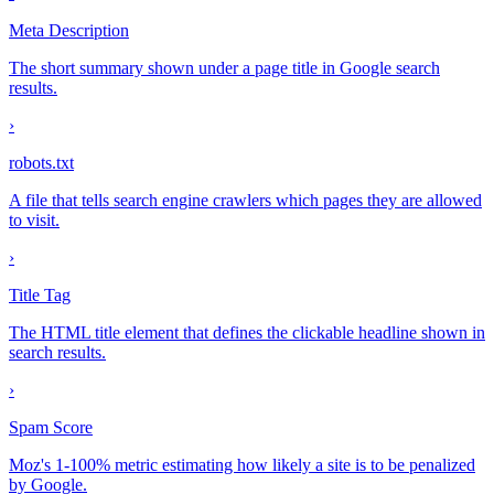
Meta Description
The short summary shown under a page title in Google search
results.
›
robots.txt
A file that tells search engine crawlers which pages they are allowed
to visit.
›
Title Tag
The HTML title element that defines the clickable headline shown in
search results.
›
Spam Score
Moz's 1-100% metric estimating how likely a site is to be penalized
by Google.