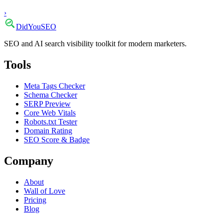
›
DidYou
SEO
SEO and AI search visibility toolkit for modern marketers.
Tools
Meta Tags Checker
Schema Checker
SERP Preview
Core Web Vitals
Robots.txt Tester
Domain Rating
SEO Score & Badge
Company
About
Wall of Love
Pricing
Blog