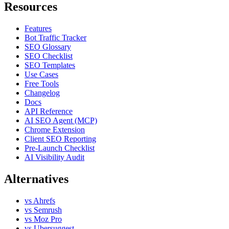
Resources
Features
Bot Traffic Tracker
SEO Glossary
SEO Checklist
SEO Templates
Use Cases
Free Tools
Changelog
Docs
API Reference
AI SEO Agent (MCP)
Chrome Extension
Client SEO Reporting
Pre-Launch Checklist
AI Visibility Audit
Alternatives
vs Ahrefs
vs Semrush
vs Moz Pro
vs Ubersuggest