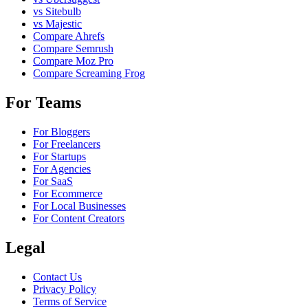
vs Sitebulb
vs Majestic
Compare Ahrefs
Compare Semrush
Compare Moz Pro
Compare Screaming Frog
For Teams
For Bloggers
For Freelancers
For Startups
For Agencies
For SaaS
For Ecommerce
For Local Businesses
For Content Creators
Legal
Contact Us
Privacy Policy
Terms of Service