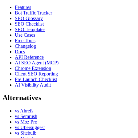
Features
Bot Traffic Tracker
SEO Glossary
SEO Checklist
SEO Templates
Use Cases
Free Tools
Changelog
Docs
API Reference
AI SEO Agent (MCP)
Chrome Extension
Client SEO Reporting
Pre-Launch Checklist
AI Visibility Audit
Alternatives
vs Ahrefs
vs Semrush
vs Moz Pro
vs Ubersuggest
vs Sitebulb