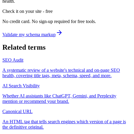
health.
Check it on your site - free
No credit card. No sign-up required for free tools.
Validate my schema markup
Related terms
SEO Audit
A systematic review of a website's technical and on-page SEO
health, covering title tags, meta, schema, speed, and more.
AI Search Visibility
Whether AI assistants like ChatGPT, Gemini, and Perplexity
mention or recommend your brand.
Canonical URL
An HTML tag that tells search engines which version of a page is
the definitive original.