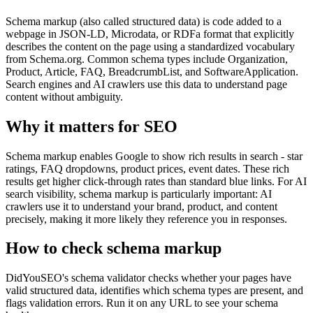
Schema markup (also called structured data) is code added to a
webpage in JSON-LD, Microdata, or RDFa format that explicitly
describes the content on the page using a standardized vocabulary
from Schema.org. Common schema types include Organization,
Product, Article, FAQ, BreadcrumbList, and SoftwareApplication.
Search engines and AI crawlers use this data to understand page
content without ambiguity.
Why it matters for SEO
Schema markup enables Google to show rich results in search - star
ratings, FAQ dropdowns, product prices, event dates. These rich
results get higher click-through rates than standard blue links. For AI
search visibility, schema markup is particularly important: AI
crawlers use it to understand your brand, product, and content
precisely, making it more likely they reference you in responses.
How to check
schema markup
DidYouSEO's schema validator checks whether your pages have
valid structured data, identifies which schema types are present, and
flags validation errors. Run it on any URL to see your schema