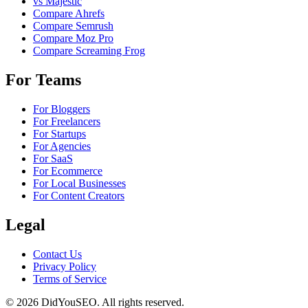
vs Majestic
Compare Ahrefs
Compare Semrush
Compare Moz Pro
Compare Screaming Frog
For Teams
For Bloggers
For Freelancers
For Startups
For Agencies
For SaaS
For Ecommerce
For Local Businesses
For Content Creators
Legal
Contact Us
Privacy Policy
Terms of Service
© 2026 DidYouSEO. All rights reserved.