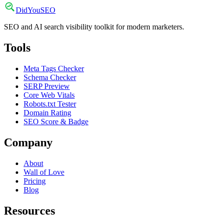
DidYou
SEO
SEO and AI search visibility toolkit for modern marketers.
Tools
Meta Tags Checker
Schema Checker
SERP Preview
Core Web Vitals
Robots.txt Tester
Domain Rating
SEO Score & Badge
Company
About
Wall of Love
Pricing
Blog
Resources