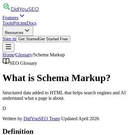
DidYou
SEO
Features
Tools
Pricing
Docs
Resources
Sign in
Get Started
Get Started Free
Home
/
Glossary
/
Schema Markup
SEO Glossary
What is
Schema Markup
?
Structured data added to HTML that helps search engines and AI
understand what a page is about.
D
Written by
DidYouSEO Team
·
Updated April 2026
Definition