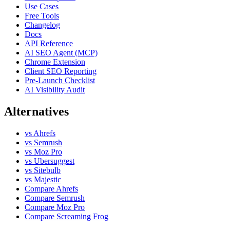
Use Cases
Free Tools
Changelog
Docs
API Reference
AI SEO Agent (MCP)
Chrome Extension
Client SEO Reporting
Pre-Launch Checklist
AI Visibility Audit
Alternatives
vs Ahrefs
vs Semrush
vs Moz Pro
vs Ubersuggest
vs Sitebulb
vs Majestic
Compare Ahrefs
Compare Semrush
Compare Moz Pro
Compare Screaming Frog