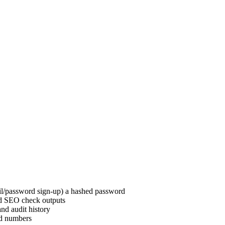
ail/password sign-up) a hashed password
nd SEO check outputs
and audit history
rd numbers