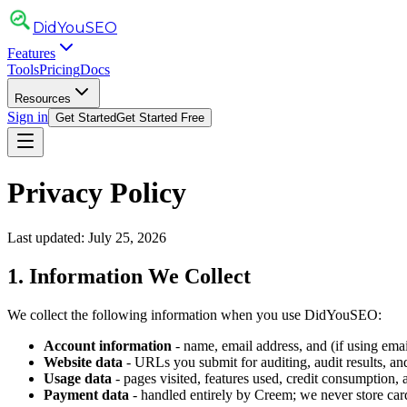
DidYou
SEO
Features
Tools
Pricing
Docs
Resources
Sign in
Get Started
Get Started Free
Privacy Policy
Last updated:
July 25, 2026
1. Information We Collect
We collect the following information when you use DidYouSEO:
Account information
- name, email address, and (if using em
Website data
- URLs you submit for auditing, audit results, a
Usage data
- pages visited, features used, credit consumption, 
Payment data
- handled entirely by Creem; we never store ca