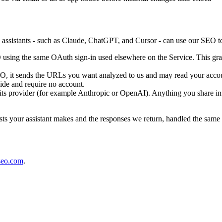
istants - such as Claude, ChatGPT, and Cursor - can use our SEO tool
using the same OAuth sign-in used elsewhere on the Service. This gran
 it sends the URLs you want analyzed to us and may read your account's 
ide and require no account.
 its provider (for example Anthropic or OpenAI). Anything you share in 
ests your assistant makes and the responses we return, handled the same
seo.com
.