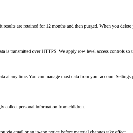
it results are retained for 12 months and then purged. When you delete y
data is transmitted over HTTPS. We apply row-level access controls so u
data at any time. You can manage most data from your account Settings pa
y collect personal information from children.
u via email or an in-app notice before material changes take effect.