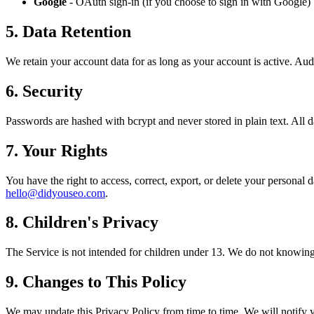
Google
- OAuth sign-in (if you choose to sign in with Google)
5. Data Retention
We retain your account data for as long as your account is active. Aud
6. Security
Passwords are hashed with bcrypt and never stored in plain text. All 
7. Your Rights
You have the right to access, correct, export, or delete your personal 
hello@didyouseo.com
.
8. Children's Privacy
The Service is not intended for children under 13. We do not knowingl
9. Changes to This Policy
We may update this Privacy Policy from time to time. We will notify yo