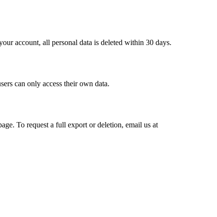
our account, all personal data is deleted within 30 days.
sers can only access their own data.
ge. To request a full export or deletion, email us at