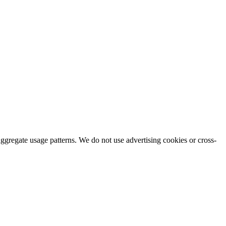
aggregate usage patterns. We do not use advertising cookies or cross-