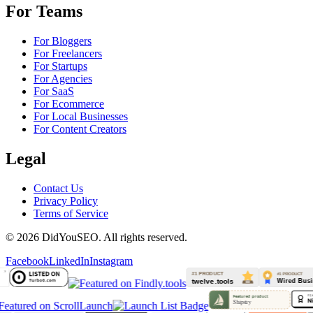
For Teams
For Bloggers
For Freelancers
For Startups
For Agencies
For SaaS
For Ecommerce
For Local Businesses
For Content Creators
Legal
Contact Us
Privacy Policy
Terms of Service
© 2026 DidYouSEO. All rights reserved.
Facebook
LinkedIn
Instagram