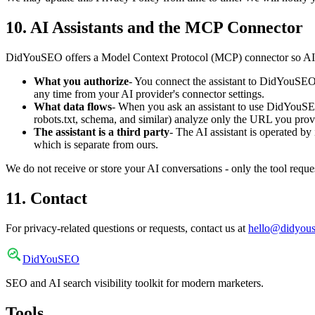
10. AI Assistants and the MCP Connector
DidYouSEO offers a Model Context Protocol (MCP) connector so AI ass
What you authorize
- You connect the assistant to DidYouSEO 
any time from your AI provider's connector settings.
What data flows
- When you ask an assistant to use DidYouSEO,
robots.txt, schema, and similar) analyze only the URL you prov
The assistant is a third party
- The AI assistant is operated by
which is separate from ours.
We do not receive or store your AI conversations - only the tool requ
11. Contact
For privacy-related questions or requests, contact us at
hello@didyou
DidYou
SEO
SEO and AI search visibility toolkit for modern marketers.
Tools