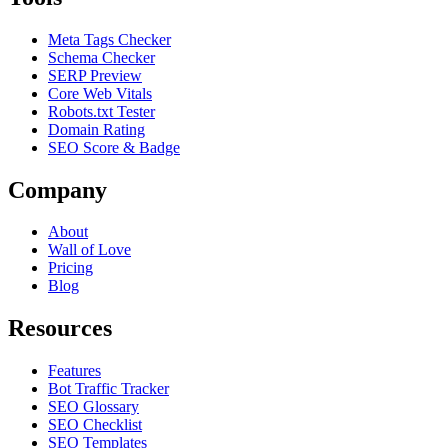
Meta Tags Checker
Schema Checker
SERP Preview
Core Web Vitals
Robots.txt Tester
Domain Rating
SEO Score & Badge
Company
About
Wall of Love
Pricing
Blog
Resources
Features
Bot Traffic Tracker
SEO Glossary
SEO Checklist
SEO Templates