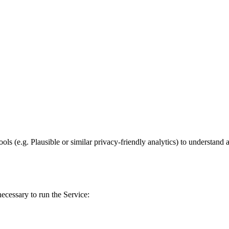
ls (e.g. Plausible or similar privacy-friendly analytics) to understand 
ecessary to run the Service: