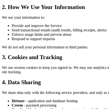
2. How We Use Your Information
We use your information to:
Provide and improve the Service
Send transactional emails (audit results, billing receipts, alerts)
Enforce usage limits and prevent abuse
Respond to support requests
We do not sell your personal information to third parties.
3. Cookies and Tracking
We use session cookies to keep you signed in. We may use analytics too
site tracking.
4. Data Sharing
We share data only with the following service providers, and only as n
Hetzner
- application and database hosting
Creem
- payment processing