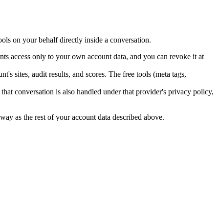
s on your behalf directly inside a conversation.
ts access only to your own account data, and you can revoke it at
sites, audit results, and scores. The free tools (meta tags,
that conversation is also handled under that provider's privacy policy,
 way as the rest of your account data described above.